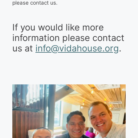
please contact us.
If you would like more
information please contact
us at
info@vidahouse.org
.