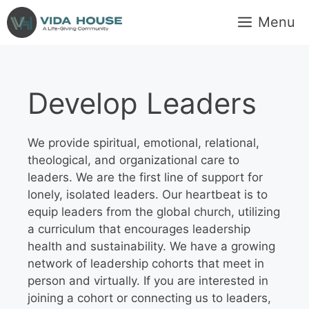
Skip
Menu
to
content
Develop Leaders
We provide spiritual, emotional, relational,
theological, and organizational care to
leaders. We are the first line of support for
lonely, isolated leaders. Our heartbeat is to
equip leaders from the global church, utilizing
a curriculum that encourages leadership
health and sustainability. We have a growing
network of leadership cohorts that meet in
person and virtually. If you are interested in
joining a cohort or connecting us to leaders,